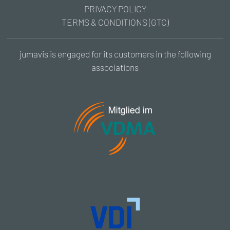
PRIVACY POLICY
TERMS & CONDITIONS (GTC)
jumavis is engaged for its customers in the following
associations