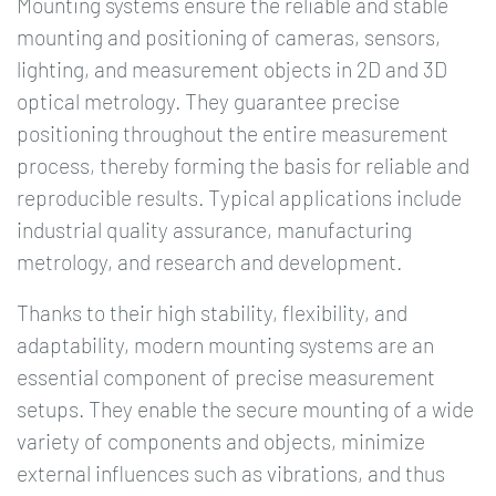
Mounting systems ensure the reliable and stable
mounting and positioning of cameras, sensors,
lighting, and measurement objects in 2D and 3D
optical metrology. They guarantee precise
positioning throughout the entire measurement
process, thereby forming the basis for reliable and
reproducible results. Typical applications include
industrial quality assurance, manufacturing
metrology, and research and development.
Thanks to their high stability, flexibility, and
adaptability, modern mounting systems are an
essential component of precise measurement
setups. They enable the secure mounting of a wide
variety of components and objects, minimize
external influences such as vibrations, and thus