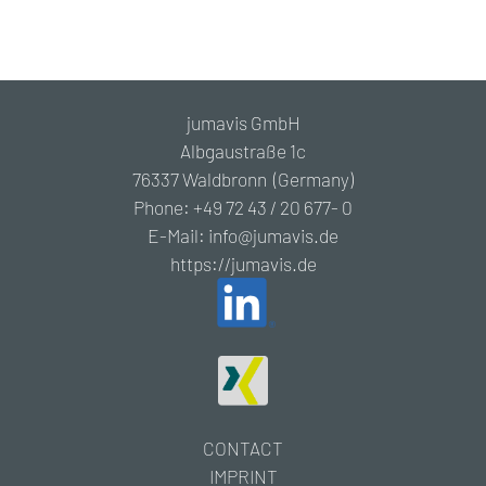
jumavis GmbH
Albgaustraße 1c
76337 Waldbronn (Germany)
Phone: +49 72 43 / 20 677- 0
E-Mail: info@jumavis.de
https://jumavis.de
CONTACT
IMPRINT