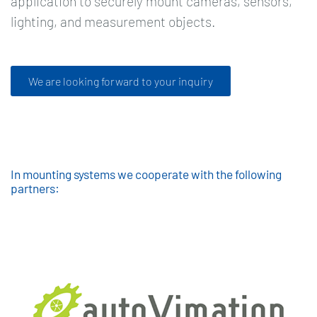
application to securely mount cameras, sensors,
lighting, and measurement objects.
We are looking forward to your inquiry
In mounting systems we cooperate with the following
partners: