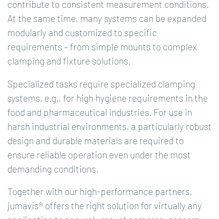
contribute to consistent measurement conditions.
At the same time, many systems can be expanded
modularly and customized to specific
requirements – from simple mounts to complex
clamping and fixture solutions.
Specialized tasks require specialized clamping
systems, e.g., for high hygiene requirements in the
food and pharmaceutical industries. For use in
harsh industrial environments, a particularly robust
design and durable materials are required to
ensure reliable operation even under the most
demanding conditions.
Together with our high-performance partners,
jumavis® offers the right solution for virtually any