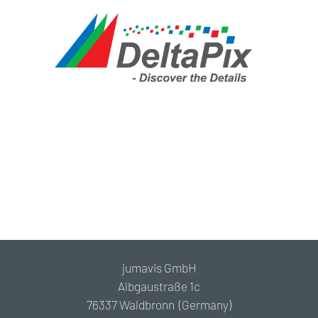
jumavis GmbH
Albgaustraße 1c
76337 Waldbronn (Germany)