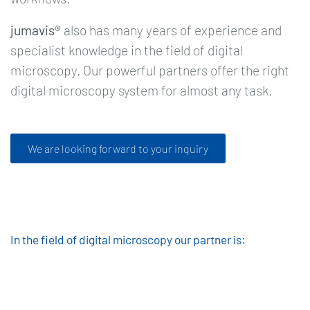
jumavis®
also has many years of experience and
specialist knowledge in the field of digital
microscopy. Our powerful partners offer the right
digital microscopy system for almost any task.
We are looking forward to your inquiry
In the field of digital microscopy our partner is: