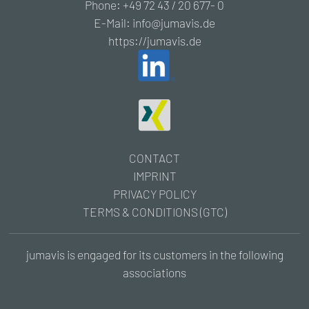
Phone: +49 72 43 / 20 677- 0
E-Mail: info@jumavis.de
https://jumavis.de
CONTACT
IMPRINT
PRIVACY POLICY
TERMS & CONDITIONS (GTC)
jumavis is engaged for its customers in the following
associations