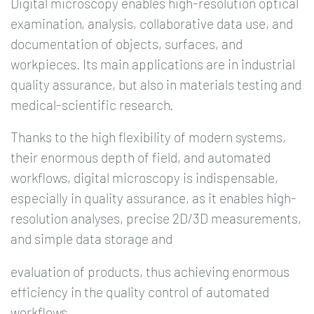
Digital microscopy enables high-resolution optical
examination, analysis, collaborative data use, and
documentation of objects, surfaces, and
workpieces. Its main applications are in industrial
quality assurance, but also in materials testing and
medical-scientific research.
Thanks to the high flexibility of modern systems,
their enormous depth of field, and automated
workflows, digital microscopy is indispensable,
especially in quality assurance, as it enables high-
resolution analyses, precise 2D/3D measurements,
and simple data storage and
evaluation of products, thus achieving enormous
efficiency in the quality control of automated
workflows.