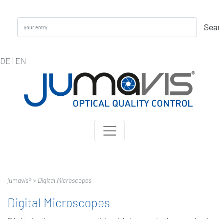
Sea
DE
|
EN
jumavis® >
Digital Microscopes
Digital Microscopes